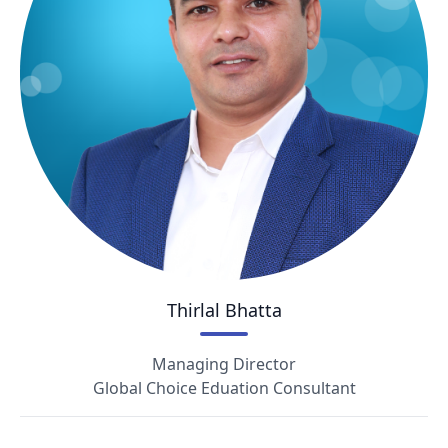
Thirlal Bhatta
Managing Director
Global Choice Eduation Consultant