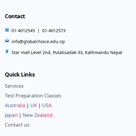
Contact
01-4012545
|
01-4012573
info@globalchoice.edu.np
Star mall Level 2nd, Putalisadak-33, Kathmandu Nepal
Quick Links
Services
Test Preparation Classes
Australia
|
UK
|
USA
Japan
|
New Zealand
Contact us