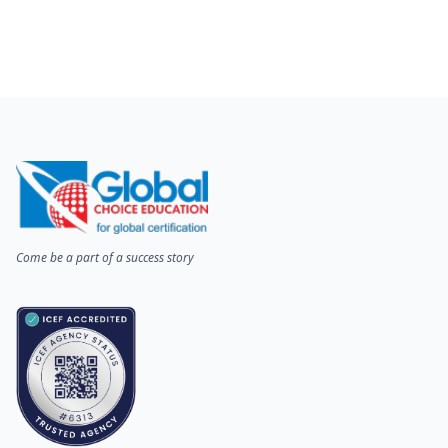
Come be a part of a success story