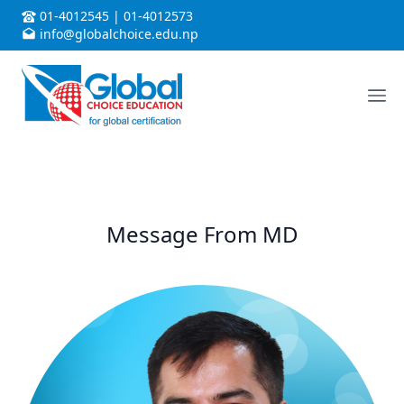
01-4012545
|
01-4012573
info@globalchoice.edu.np
Message From MD