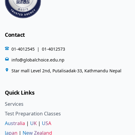
Contact
01-4012545
|
01-4012573
info@globalchoice.edu.np
Star mall Level 2nd, Putalisadak-33, Kathmandu Nepal
Quick Links
Services
Test Preparation Classes
Australia
|
UK
|
USA
Japan
|
New Zealand