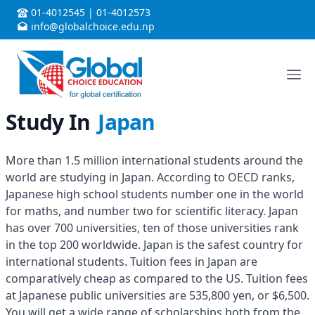
01-4012545
|
01-4012573
info@globalchoice.edu.np
Study In
Japan
More than 1.5 million international students around the
world are studying in Japan. According to OECD ranks,
Japanese high school students number one in the world
for maths, and number two for scientific literacy. Japan
has over 700 universities, ten of those universities rank
in the top 200 worldwide. Japan is the safest country for
international students. Tuition fees in Japan are
comparatively cheap as compared to the US. Tuition fees
at Japanese public universities are 535,800 yen, or $6,500.
You will get a wide range of scholarships both from the