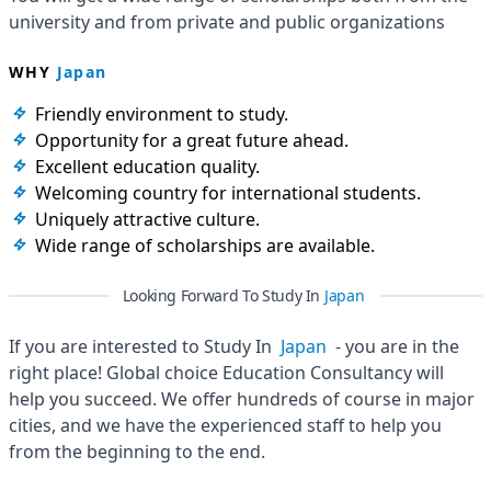
university and from private and public organizations
WHY
Japan
Friendly environment to study.
Opportunity for a great future ahead.
Excellent education quality.
Welcoming country for international students.
Uniquely attractive culture.
Wide range of scholarships are available.
Looking Forward To Study In
Japan
If you are interested to Study In
Japan
- you are in the
right place! Global choice Education Consultancy will
help you succeed. We offer hundreds of course in major
cities, and we have the experienced staff to help you
from the beginning to the end.