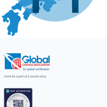
Come be a part of a success story